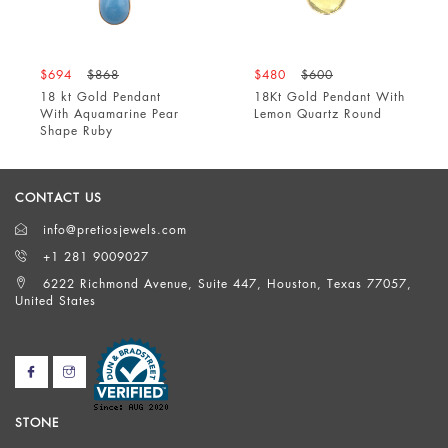
$694
$868
$480
$600
18 kt Gold Pendant
18Kt Gold Pendant With
With Aquamarine Pear
Lemon Quartz Round
Shape Ruby
CONTACT US
info@pretiosjewels.com
+1 281 9009027
6222 Richmond Avenue, Suite 447, Houston, Texas 77057,
United States
STONE