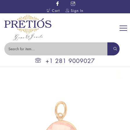
Cart
Sign In
+1 281 9009027