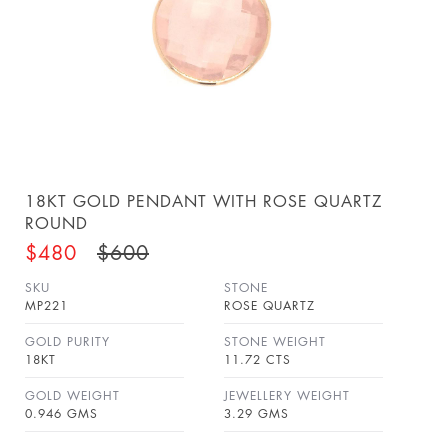
18KT GOLD PENDANT WITH ROSE QUARTZ
ROUND
$480
$600
SKU
STONE
MP221
ROSE QUARTZ
GOLD PURITY
STONE WEIGHT
18KT
11.72 CTS
GOLD WEIGHT
JEWELLERY WEIGHT
0.946 GMS
3.29 GMS