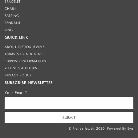
BRACELET
CHAIN
EARRING
PENDANT
RING
QUICK LINK
ABOUT PRETIOS JEWELS
TERMS & CONDITIONS
SHIPPING INFORMATION
REFUNDS & RETURNS
PRIVACY POLICY
SUBSCRIBE NEWSLETTER
Your Email*
© Pretios Jewels 2020. Powered By
Eva