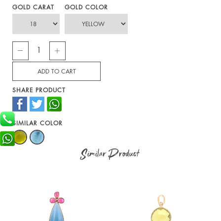
GOLD CARAT
GOLD COLOR
SHARE PRODUCT
SIMILAR COLOR
Similar Product