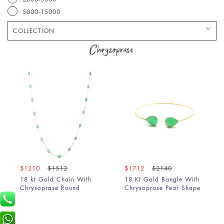
5000-15000
COLLECTION
Bracelet
Chrysoprase
Chain
Earring
Pendant
Ring
$1210
$1512
$1712
$2140
18 kt Gold Chain With
18 Kt Gold Bangle With
Chrysoprase Round
Chrysoprase Pear Shape