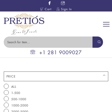
Cart
Sign In
+1 281 9009027
PRICE
ALL
1-500
500-1000
1000-2000
2000-5000