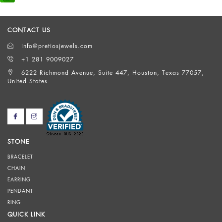
CONTACT US
info@pretiosjewels.com
+1 281 9009027
6222 Richmond Avenue, Suite 447, Houston, Texas 77057,
United States
STONE
BRACELET
CHAIN
EARRING
PENDANT
RING
QUICK LINK