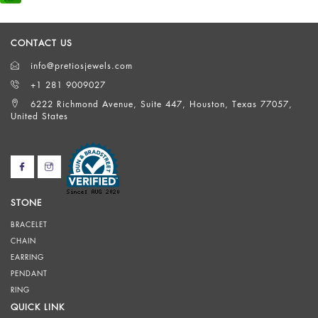
CONTACT US
info@pretiosjewels.com
+1 281 9009027
6222 Richmond Avenue, Suite 447, Houston, Texas 77057,
United States
STONE
BRACELET
CHAIN
EARRING
PENDANT
RING
QUICK LINK