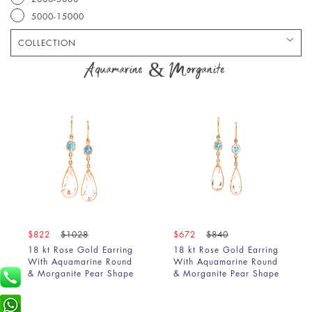
5000-15000
COLLECTION
Bracelet
Aquamarine & Morganite
Chain
Earring
Pendant
Ring
$822
$1028
$672
$840
18 kt Rose Gold Earring
18 kt Rose Gold Earring
With Aquamarine Round
With Aquamarine Round
& Morganite Pear Shape
& Morganite Pear Shape