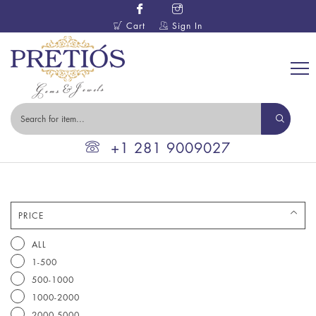
Cart
Sign In
+1 281 9009027
PRICE
ALL
1-500
500-1000
1000-2000
2000-5000