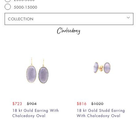
5000-15000
COLLECTION
Bracelet
Chalcedony
Chain
Earring
Pendant
Ring
$723
$904
$816
$1020
18 kt Gold Earring With
18 kt Gold Studd Earring
Chalcedony Oval
With Chalcedony Oval