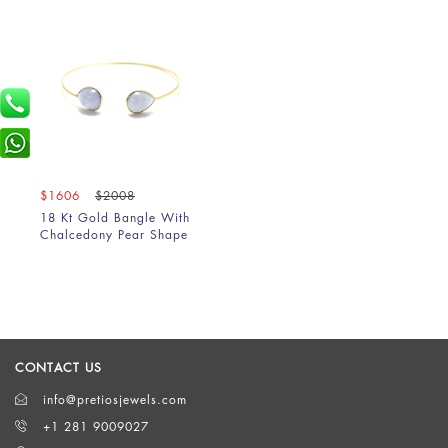
$1606
$2008
18 Kt Gold Bangle With
Chalcedony Pear Shape
CONTACT US
info@pretiosjewels.com
+1 281 9009027