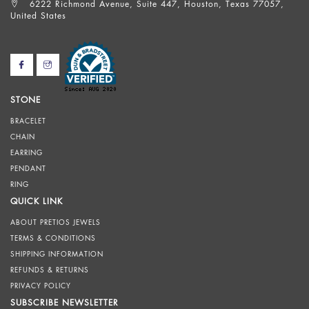
6222 Richmond Avenue, Suite 447, Houston, Texas 77057,
United States
STONE
BRACELET
CHAIN
EARRING
PENDANT
RING
QUICK LINK
ABOUT PRETIOS JEWELS
TERMS & CONDITIONS
SHIPPING INFORMATION
REFUNDS & RETURNS
PRIVACY POLICY
SUBSCRIBE NEWSLETTER