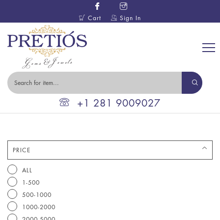
Cart
Sign In
+1 281 9009027
PRICE
ALL
1-500
500-1000
1000-2000
2000-5000