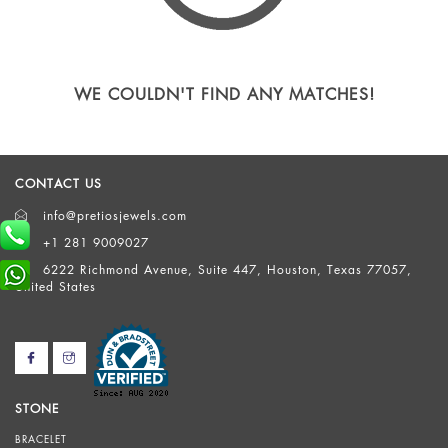
WE COULDN'T FIND ANY MATCHES!
CONTACT US
info@pretiosjewels.com
+1 281 9009027
6222 Richmond Avenue, Suite 447, Houston, Texas 77057,
United States
STONE
BRACELET