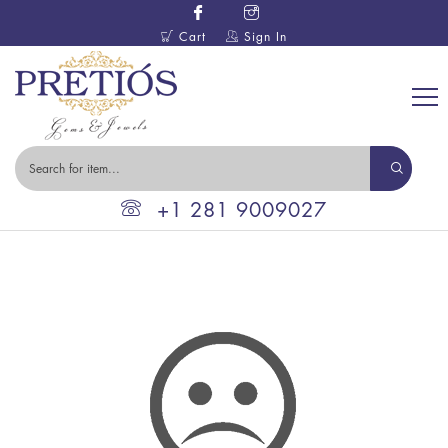
Cart
Sign In
+1 281 9009027