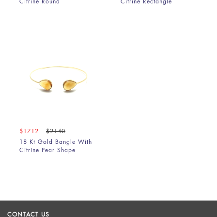
Citrine Round
Citrine Rectangle
$1712
$2140
18 Kt Gold Bangle With
Citrine Pear Shape
CONTACT US