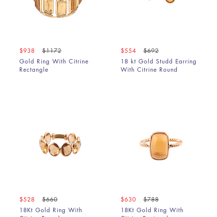
$938
$1172
$554
$692
Gold Ring With Citrine
18 kt Gold Studd Earring
Rectangle
With Citrine Round
$528
$660
$630
$788
18Kt Gold Ring With
18Kt Gold Ring With