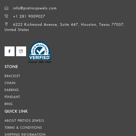
info@pretiosjewels.com
+1 281 9009027
6222 Richmond Avenue, Suite 447, Houston, Texas 77057,
United States
STONE
BRACELET
CHAIN
EARRING
PENDANT
RING
QUICK LINK
ABOUT PRETIOS JEWELS
TERMS & CONDITIONS
SHIPPING INFORMATION