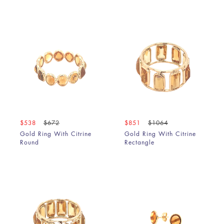
$538
$672
$851
$1064
Gold Ring With Citrine
Gold Ring With Citrine
Round
Rectangle