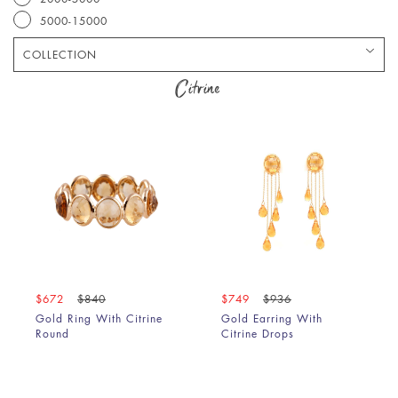
5000-15000
COLLECTION
Bracelet
Citrine
Chain
Earring
Pendant
Ring
$672
$840
$749
$936
Gold Ring With Citrine
Gold Earring With
Round
Citrine Drops