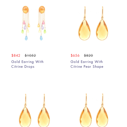
$842
$1052
$656
$820
Gold Earring With
Gold Earring With
Citrine Drops
Citrine Pear Shape