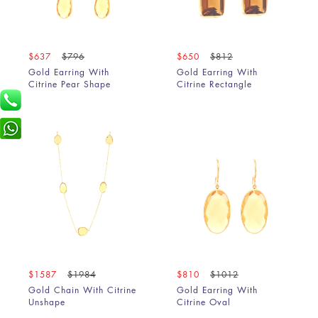
$637
$796
$650
$812
Gold Earring With
Gold Earring With
Citrine Pear Shape
Citrine Rectangle
$1587
$1984
$810
$1012
Gold Chain With Citrine
Gold Earring With
Unshape
Citrine Oval