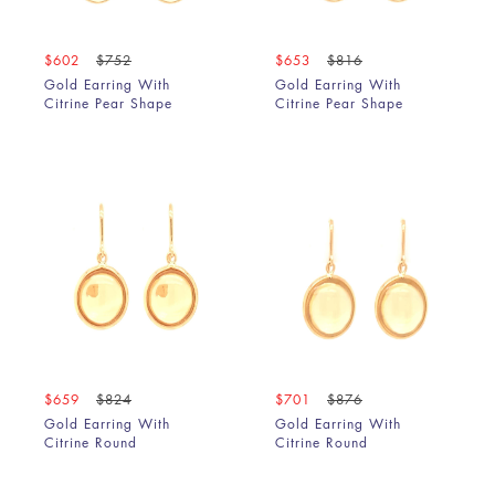
$602
$752
$653
$816
Gold Earring With
Gold Earring With
Citrine Pear Shape
Citrine Pear Shape
$659
$824
$701
$876
Gold Earring With
Gold Earring With
Citrine Round
Citrine Round