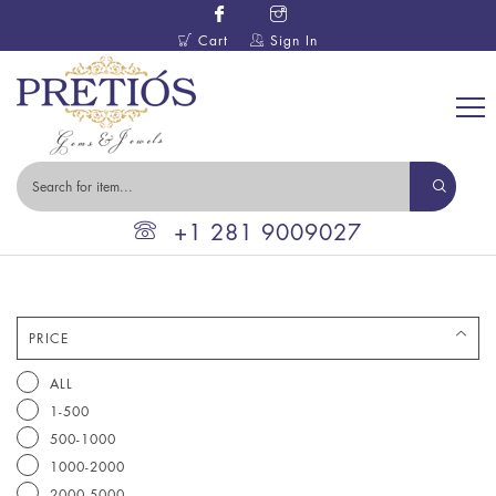
Cart
Sign In
+1 281 9009027
PRICE
ALL
1-500
500-1000
1000-2000
2000-5000