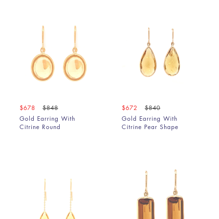
$678
$848
$672
$840
Gold Earring With
Gold Earring With
Citrine Round
Citrine Pear Shape