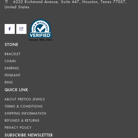
6222 Richmond Avenue, Suite 447, Houston, Texas 77057,
United States
STONE
BRACELET
CHAIN
EARRING
PENDANT
RING
QUICK LINK
ABOUT PRETIOS JEWELS
TERMS & CONDITIONS
SHIPPING INFORMATION
REFUNDS & RETURNS
PRIVACY POLICY
SUBSCRIBE NEWSLETTER