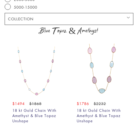
5000-15000
COLLECTION
Bracelet
Blue Topaz & Amethyst
Chain
Earring
Pendant
Ring
$1494
$1868
$1786
$2232
18 kt Gold Chain With
18 kt Gold Chain With
Amethyst & Blue Topaz
Amethyst & Blue Topaz
Unshape
Unshape