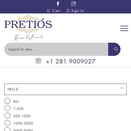
Cart
Sign In
+1 281 9009027
PRICE
ALL
1-500
500-1000
1000-2000
2000-5000