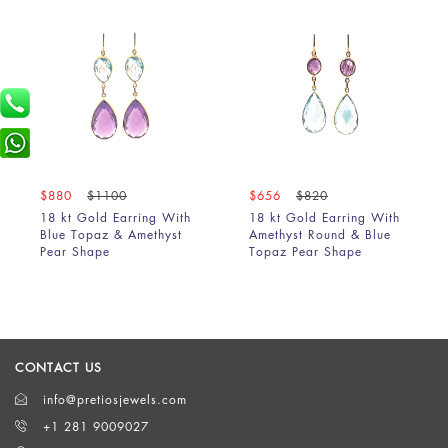
$880
$1100
$656
$820
18 kt Gold Earring With
18 kt Gold Earring With
Blue Topaz & Amethyst
Amethyst Round & Blue
Pear Shape
Topaz Pear Shape
CONTACT US
info@pretiosjewels.com
+1 281 9009027