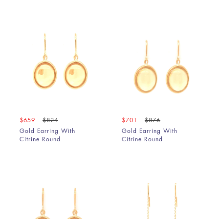
Tanzanite & Rainbow Moonstone
Tsavorite
Tsavorite & Pink Tourmaline
Turquoise
Turquoise & Lapis
Turquoise & Pink Opal
Watermelon Tourmaline
White Agate
White Diamond Slice
$659
$824
$701
$876
White Moonstone
Gold Earring With
Gold Earring With
White Moonstone & Iolite
Citrine Round
Citrine Round
Yellow Barrel