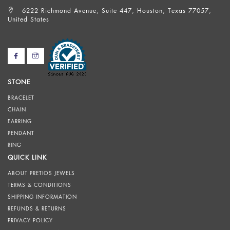
6222 Richmond Avenue, Suite 447, Houston, Texas 77057,
United States
STONE
BRACELET
CHAIN
EARRING
PENDANT
RING
QUICK LINK
ABOUT PRETIOS JEWELS
TERMS & CONDITIONS
SHIPPING INFORMATION
REFUNDS & RETURNS
PRIVACY POLICY