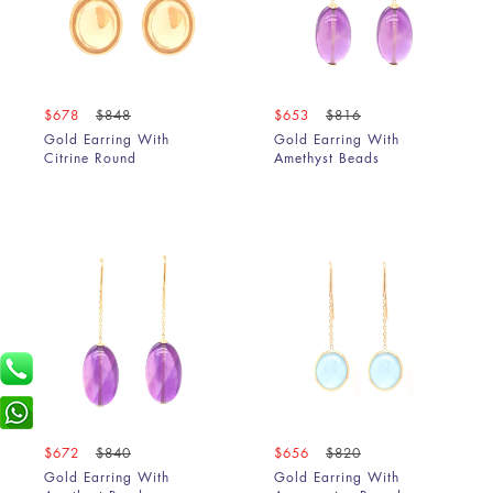
$678
$848
$653
$816
Gold Earring With
Gold Earring With
Citrine Round
Amethyst Beads
$672
$840
$656
$820
Gold Earring With
Gold Earring With