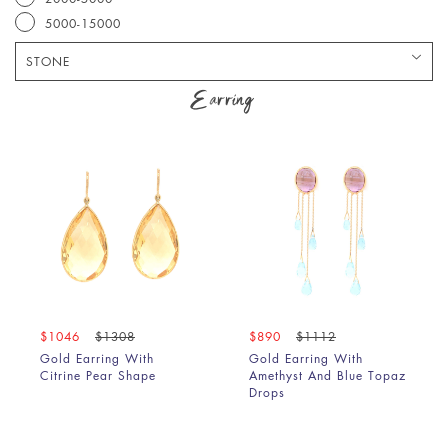
5000-15000
STONE
Amethyst
Earring
Amethyst & Lemon Quartz
Amethyst & Peridot
Amethyst & Pink Tourmaline
Amethyst & Rhodolite
Aquamarine
Aquamarine & Amethyst
Aquamarine & Blue Sapphire
Aquamarine & Chrysoprase
Aquamarine & Lapis
$1046
$1308
$890
$1112
Aquamarine & Morganite
Gold Earring With
Gold Earring With
Aquamarine & Pink Tourmaline
Citrine Pear Shape
Amethyst And Blue Topaz
Aquamarine & Ruby
Drops
Aquamarine & Turquoise
Black Diamond Slice