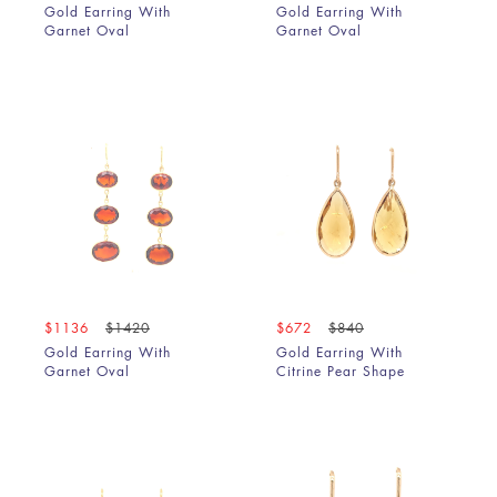
Gold Earring With
Gold Earring With
Garnet Oval
Garnet Oval
$1136
$1420
$672
$840
Gold Earring With
Gold Earring With
Garnet Oval
Citrine Pear Shape