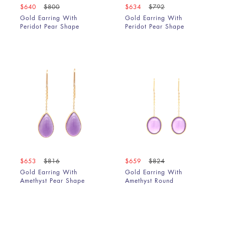
$640
$800
$634
$792
Gold Earring With
Gold Earring With
Peridot Pear Shape
Peridot Pear Shape
$653
$816
$659
$824
Gold Earring With
Gold Earring With
Amethyst Pear Shape
Amethyst Round