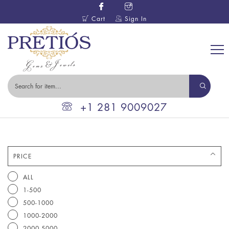
Cart
Sign In
+1 281 9009027
PRICE
ALL
1-500
500-1000
1000-2000
2000-5000