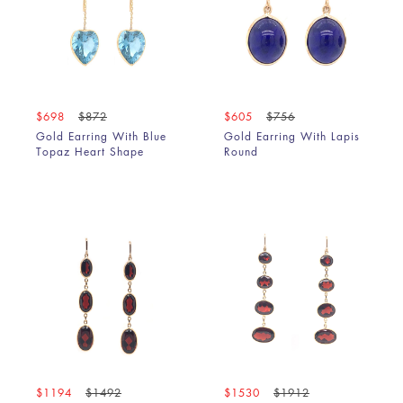
$698
$872
$605
$756
Gold Earring With Blue
Gold Earring With Lapis
Topaz Heart Shape
Round
$1194
$1492
$1530
$1912