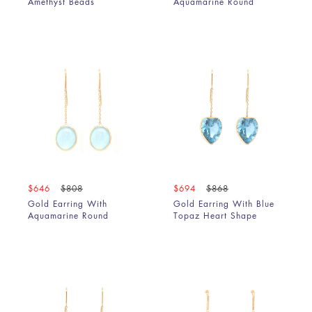
Amethyst Beads
Aquamarine Round
$646
$808
$694
$868
Gold Earring With
Gold Earring With Blue
Aquamarine Round
Topaz Heart Shape