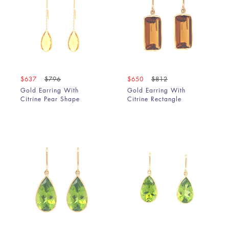
$637
$796
$650
$812
Gold Earring With
Gold Earring With
Citrine Pear Shape
Citrine Rectangle