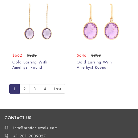
$662
$828
$646
$808
Gold Earring With
Gold Earring With
Amethyst Round
Amethyst Round
1
2
3
4
Last
CONTACT US
info@pretiosjewels.com
+1 281 9009027