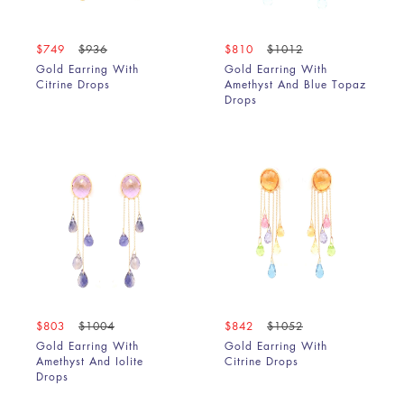
Chalcedony & Chrysoprase
Chrome Diopside
$749
$936
$810
$1012
Chrysoprase
Gold Earring With
Gold Earring With
Citrine Drops
Citrine
Amethyst And Blue Topaz
Drops
Copper Rutile
Coral
Crysophrase
Diamond
Emerald
Emerald & Blue Sapphire
Garnet
Golden Rutile
Green Amethyst
Green Amethyst & Amethyst
$803
$1004
$842
$1052
Green Amethyst & Garnet
Gold Earring With
Gold Earring With
Grey & Yellow Diamond Slice
Amethyst And Iolite
Citrine Drops
Drops
Grey Diamond Slice
Grey Mother Of Pearl