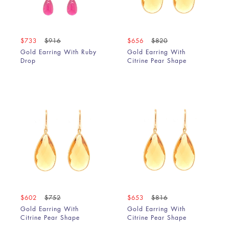
Rainbow Moonstone
Rainbow Moonstone & Amethyst
Rainbow Moonstone & Black Diamond
$733
$916
$656
$820
Rainbow Moonstone & Black Diamond Slice
Gold Earring With Ruby
Gold Earring With
Drop
Citrine Pear Shape
Rainbow Moonstone & Blue Sapphire
Rainbow Moonstone & Emerald
Rainbow Moonstone & Grey Diamond Slice
Rainbow Moonstone & Pink Tourmaline
Rainbow Moonstone, Brown & Grey Diamond Slice
Rhodolite
Rhodolite & Rainbow Moonstone
Rose Quartz
Ruby
Ruby & Rainbow Moonstone
Ruby, Emerald & Sapphire
$602
$752
$653
$816
Smoky Quartz
Gold Earring With
Gold Earring With
Tanzanite
Citrine Pear Shape
Citrine Pear Shape
Tanzanite