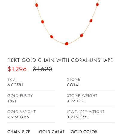
18KT GOLD CHAIN WITH CORAL UNSHAPE
$1296
$1620
SKU
STONE
MC2581
CORAL
GOLD PURITY
STONE WEIGHT
18KT
3.96 CTS
GOLD WEIGHT
JEWELLERY WEIGHT
2.924 GMS
3.716 GMS
CHAIN SIZE
GOLD CARAT
GOLD COLOR