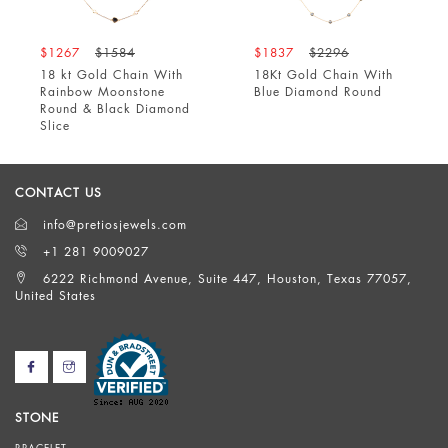
$1267
$1584
$1837
$2296
18 kt Gold Chain With
18Kt Gold Chain With
Rainbow Moonstone
Blue Diamond Round
Round & Black Diamond
Slice
CONTACT US
info@pretiosjewels.com
+1 281 9009027
6222 Richmond Avenue, Suite 447, Houston, Texas 77057,
United States
STONE