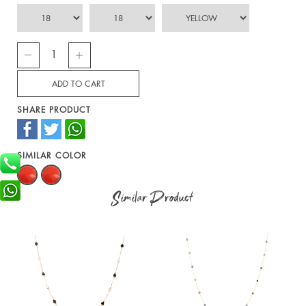
SHARE PRODUCT
SIMILAR COLOR
Similar Product