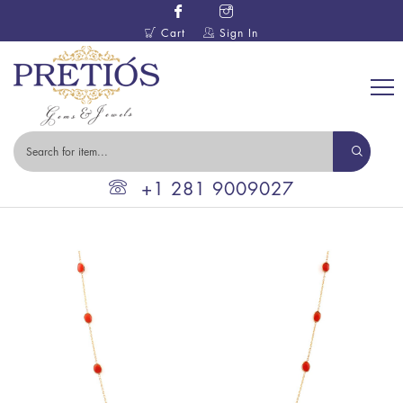
Cart
Sign In
+1 281 9009027