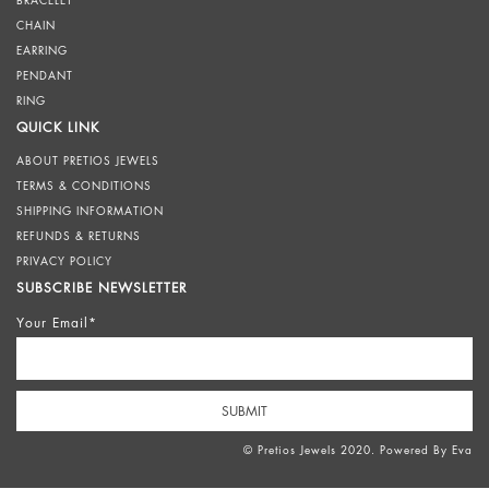
BRACELET
CHAIN
EARRING
PENDANT
RING
QUICK LINK
ABOUT PRETIOS JEWELS
TERMS & CONDITIONS
SHIPPING INFORMATION
REFUNDS & RETURNS
PRIVACY POLICY
SUBSCRIBE NEWSLETTER
Your Email*
© Pretios Jewels 2020. Powered By
Eva